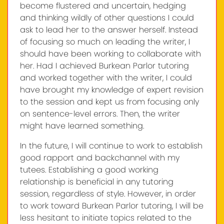
become flustered and uncertain, hedging
and thinking wildly of other questions I could
ask to lead her to the answer herself. Instead
of focusing so much on leading the writer, I
should have been working to collaborate with
her. Had I achieved Burkean Parlor tutoring
and worked together with the writer, I could
have brought my knowledge of expert revision
to the session and kept us from focusing only
on sentence-level errors. Then, the writer
might have learned something.
In the future, I will continue to work to establish
good rapport and backchannel with my
tutees. Establishing a good working
relationship is beneficial in any tutoring
session, regardless of style. However, in order
to work toward Burkean Parlor tutoring, I will be
less hesitant to initiate topics related to the