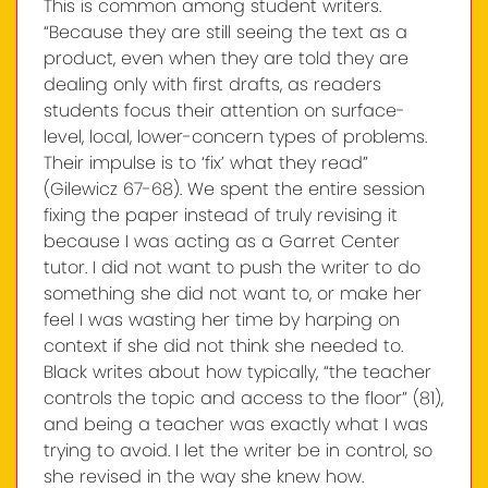
This is common among student writers.
“Because they are still seeing the text as a
product, even when they are told they are
dealing only with first drafts, as readers
students focus their attention on surface-
level, local, lower-concern types of problems.
Their impulse is to ‘fix’ what they read”
(Gilewicz 67-68). We spent the entire session
fixing the paper instead of truly revising it
because I was acting as a Garret Center
tutor. I did not want to push the writer to do
something she did not want to, or make her
feel I was wasting her time by harping on
context if she did not think she needed to.
Black writes about how typically, “the teacher
controls the topic and access to the floor” (81),
and being a teacher was exactly what I was
trying to avoid. I let the writer be in control, so
she revised in the way she knew how.