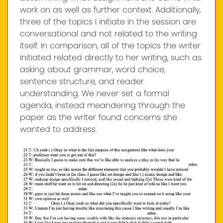
work on as well as further context. Additionally,
three of the topics I initiate in the session are
conversational and not related to the writing
itself. In comparison, all of the topics the writer
initiated related directly to her writing, such as
asking about grammar, word choice,
sentence structure, and reader
understanding. We never set a formal
agenda, instead meandering through the
paper as the writer found concerns she
wanted to address.