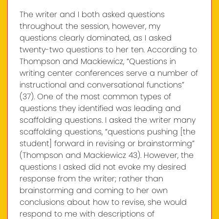
The writer and I both asked questions
throughout the session, however, my
questions clearly dominated, as I asked
twenty-two questions to her ten. According to
Thompson and Mackiewicz, “Questions in
writing center conferences serve a number of
instructional and conversational functions”
(37). One of the most common types of
questions they identified was leading and
scaffolding questions. I asked the writer many
scaffolding questions, “questions pushing [the
student] forward in revising or brainstorming”
(Thompson and Mackiewicz 43). However, the
questions I asked did not evoke my desired
response from the writer; rather than
brainstorming and coming to her own
conclusions about how to revise, she would
respond to me with descriptions of