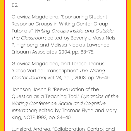
82.
Gilewicz, Magdalena. “Sponsoring Student
Response Groups in Writing Center Group
Tutorials.”
Writing Groups Inside and Outside
the Classroom,
edited by Beverly J. Moss, Nels
P. Highberg, and Melissa Nicolas, Lawrence
Erlbaum Associates, 2004, pp. 63-78.
Gilewicz, Magdalena, and Terese Thonus.
“Close Vertical Transcription.”
The Writing
Center Journal,
vol. 24, no. 1, 2003, pp. 25-49.
Johnson, JoAnn B. “Reevaluation of the
Question as a Teaching Tool.”
Dynamics of the
Writing Conference: Social and Cognitive
Interaction,
edited by Thomas Flynn and Mary
King, NCTE, 1993, pp. 34–40.
Lunsford, Andrea. “Collaboration, Control, and