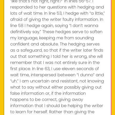
“like that’s not right, right?” in lines 56-57. I
responded to her questions with hedging and
lots of wait time. In line 53, I hedge with “a little,”
afraid of giving the writer faulty information. In
line 58 I hedge again, saying “I don’t wanna
definitively say.” These hedges serve to soften
my language, keeping me from sounding
confident and absolute. The hedging serves
as a safeguard, so that if the writer later finds
out that something I told her is wrong, she will
remember that I was not entirely sure in the
first place. In line 63, I use eleven seconds of
wait time, interspersed between “I dunno” and
“uh.” I am uncertain and resistant, not knowing
what to say without either possibly giving out
false information or, if the information
happens to be correct, giving away
information that I should be helping the writer
to learn for herself. Rather than giving the