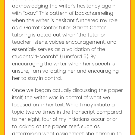
acknowledging the writer’s hesitancy again
with “okay.” This pattern of backchanneling
when the writer is hesitant furthered my role
as a Garret Center tutor. Garret Center
tutoring is acted out when “the tutor or
teacher listens, voices encouragement, and
essentially serves as a validation of the
students’ ‘I-search’” (Lunsford 5). By
encouraging the writer when her speech is
unsure, I am validating her and encouraging
her to stay in control.
Once we began actually discussing the paper
itself, the writer was in control of what we
focused on in her text. While I may initiate a
topic twelve times in the transcript compared
to her eight, four of my initiations occur prior
to looking at the paper itself, such as
determining what assignment she came in to