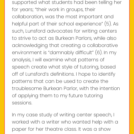
supported what students had been telling her
for years; “their work in groups, their
collaboration, was the most important and
helpful part of their school experience” (5). As
such, Lunsford advocates for writing centers
to strive to act as Burkean Parlors, while also
acknowledging that creating a collaborative
environment is “damnably difficult” (6). In my
analysis, I will examine what patterns of
speech create what style of tutoring, based
off of Lunsford’s definitions. I hope to identify
patterns that can be used to create the
troublesome Burkean Parlor, with the intention
of applying them to my future tutoring
sessions.
In my case study of writing center speech, I
worked with a writer who wanted help with a
paper for her theatre class. It was a show