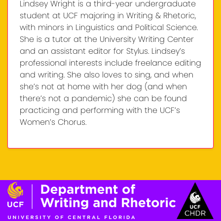
Lindsey Wright is a third-year undergraduate
student at UCF majoring in Writing & Rhetoric,
with minors in Linguistics and Political Science.
She is a tutor at the University Writing Center
and an assistant editor for Stylus. Lindsey’s
professional interests include freelance editing
and writing. She also loves to sing, and when
she’s not at home with her dog (and when
there’s not a pandemic) she can be found
practicing and performing with the UCF’s
Women’s Chorus.