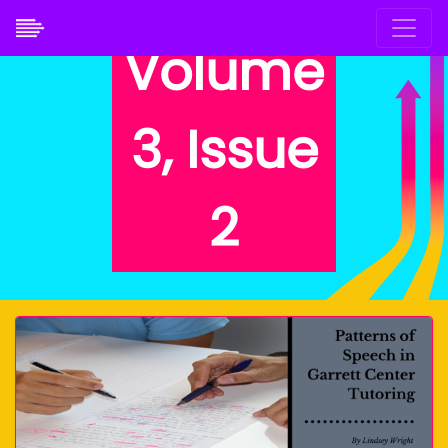
Volume
3, Issue
2