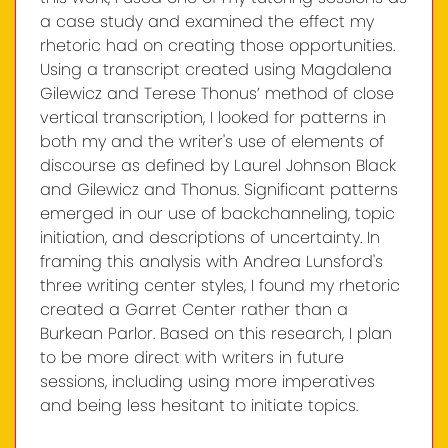
a case study and examined the effect my
rhetoric had on creating those opportunities.
Using a transcript created using Magdalena
Gilewicz and Terese Thonus’ method of close
vertical transcription, I looked for patterns in
both my and the writer's use of elements of
discourse as defined by Laurel Johnson Black
and Gilewicz and Thonus. Significant patterns
emerged in our use of backchanneling, topic
initiation, and descriptions of uncertainty. In
framing this analysis with Andrea Lunsford's
three writing center styles, I found my rhetoric
created a Garret Center rather than a
Burkean Parlor. Based on this research, I plan
to be more direct with writers in future
sessions, including using more imperatives
and being less hesitant to initiate topics.