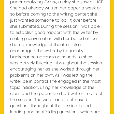
paper analyzing
Sweat,
a play she saw at UCF.
She had already written her paper a week or
so before coming to the writing center; she
just wanted someone to look it over before
she submitted. During the session, I was able
to establish good rapport with the writer by
making conversation with her based on our
shared knowledge of theatre. I also
encouraged the writer by frequently
backchanneling—making sounds to show I
was actively listening—throughout the session,
encouraging her as she worked through her
problems on her own. As I was letting the
writer be in control, she engaged in the most
topic initiation, using her knowledge of the
class and the paper she had written to direct
the session. The writer and I both used
questions throughout the session. I used
leading and scaffolding questions, which are