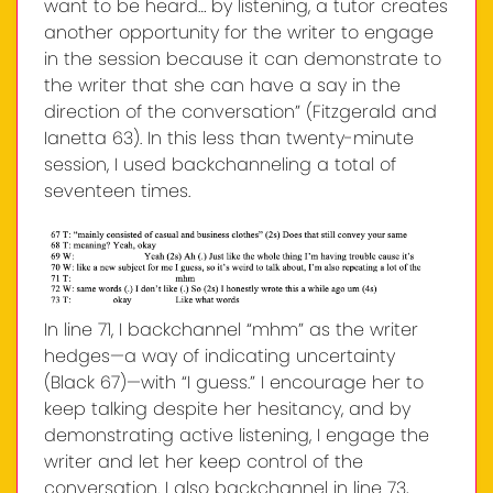
want to be heard… by listening, a tutor creates
another opportunity for the writer to engage
in the session because it can demonstrate to
the writer that she can have a say in the
direction of the conversation” (Fitzgerald and
Ianetta 63). In this less than twenty-minute
session, I used backchanneling a total of
seventeen times.
In line 71, I backchannel “mhm” as the writer
hedges—a way of indicating uncertainty
(Black 67)—with “I guess.” I encourage her to
keep talking despite her hesitancy, and by
demonstrating active listening, I engage the
writer and let her keep control of the
conversation. I also backchannel in line 73,