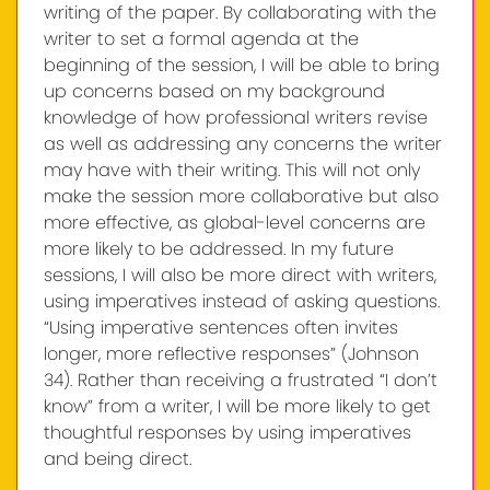
writing of the paper. By collaborating with the
writer to set a formal agenda at the
beginning of the session, I will be able to bring
up concerns based on my background
knowledge of how professional writers revise
as well as addressing any concerns the writer
may have with their writing. This will not only
make the session more collaborative but also
more effective, as global-level concerns are
more likely to be addressed. In my future
sessions, I will also be more direct with writers,
using imperatives instead of asking questions.
“Using imperative sentences often invites
longer, more reflective responses” (Johnson
34). Rather than receiving a frustrated “I don’t
know” from a writer, I will be more likely to get
thoughtful responses by using imperatives
and being direct.