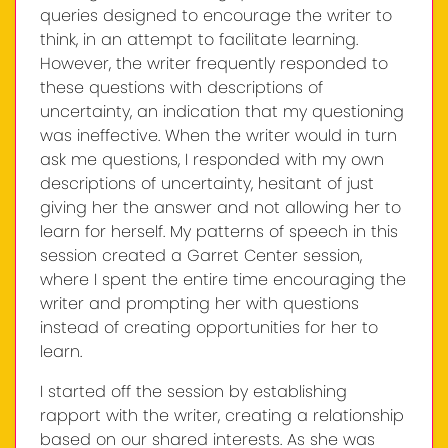
queries designed to encourage the writer to
think, in an attempt to facilitate learning.
However, the writer frequently responded to
these questions with descriptions of
uncertainty, an indication that my questioning
was ineffective. When the writer would in turn
ask me questions, I responded with my own
descriptions of uncertainty, hesitant of just
giving her the answer and not allowing her to
learn for herself. My patterns of speech in this
session created a Garret Center session,
where I spent the entire time encouraging the
writer and prompting her with questions
instead of creating opportunities for her to
learn.
I started off the session by establishing
rapport with the writer, creating a relationship
based on our shared interests. As she was