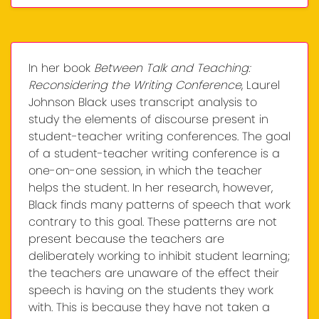
In her book
Between Talk and Teaching:
Reconsidering the Writing Conference
, Laurel
Johnson Black uses transcript analysis to
study the elements of discourse present in
student-teacher writing conferences. The goal
of a student-teacher writing conference is a
one-on-one session, in which the teacher
helps the student. In her research, however,
Black finds many patterns of speech that work
contrary to this goal. These patterns are not
present because the teachers are
deliberately working to inhibit student learning;
the teachers are unaware of the effect their
speech is having on the students they work
with. This is because they have not taken a