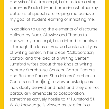
analysis of this transcript, I aim to take a step
back—as Black did—and examine whether my
patterns of speech are helping me achieve
my goal of student learning or inhibiting me.
In addition to using the elements of discourse
defined by Black, Gilewicz and Thonus to
analyze my transcript, I also intend to analyze
it through the lens of Andrea Lunsford’s styles
of writing center. In her piece “Collaboration,
Control, and the Idea of a Writing Center,”
Lunsford writes about three kinds of writing
centers: Storehouse Centers, Garret Centers,
and Burkean Parlors. She defines Storehouse
Centers as “tend[ing] to view knowledge as
individually derived and held, and they are not
particularly amenable to collaboration,
sometimes actively hostile to it” (Lunsford 5).
While knowledge is viewed as exterior in a