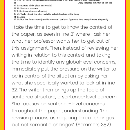
I take the time to get to know the context of
the paper, as seen in line 21 where I ask her
what her professor wants her to get out of
this assignment. Then, instead of reviewing her
writing in relation to this context and taking
the time to identify any global-level concerns, I
immediately put the pressure on the writer to
be in control of the situation by asking her
what she specifically wanted to look at in line
32. The writer then brings up the topic of
sentence structure, a sentence-level concern.
She focuses on sentence-level concerns
throughout the paper, understanding “the
revision process as requiring lexical changes
but not semantic changes” (Sommers 382).