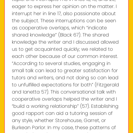
eager to express her opinion on the matter. I
interrupt her in line 17, also passionate about
the subject. These interruptions can be seen
as cooperative overlaps, which “indicate
shared knowledge” (Black 67). The shared
knowledge the writer and I discussed allowed
us to get acquainted quickly; we related to
each other because of our common interest.
“According to several studies, engaging in
small talk can lead to greater satisfaction for
tutors and writers, and not doing so can lead
to unfulfilled expectations for both” (Fitzgerald
and Ianetta 57). This conversational talk with
cooperative overlaps helped the writer and I
“build a working relationship” (57). Establishing
good rapport can aid a tutoring session of
any style, whether Storehouse, Garret, or
Burkean Parlor. In my case, these patterns of