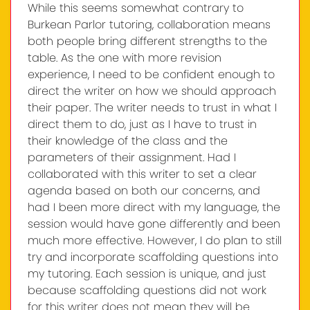
While this seems somewhat contrary to
Burkean Parlor tutoring, collaboration means
both people bring different strengths to the
table. As the one with more revision
experience, I need to be confident enough to
direct the writer on how we should approach
their paper. The writer needs to trust in what I
direct them to do, just as I have to trust in
their knowledge of the class and the
parameters of their assignment. Had I
collaborated with this writer to set a clear
agenda based on both our concerns, and
had I been more direct with my language, the
session would have gone differently and been
much more effective. However, I do plan to still
try and incorporate scaffolding questions into
my tutoring. Each session is unique, and just
because scaffolding questions did not work
for this writer does not mean they will be