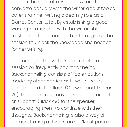
speech throughout my paper where I
converse casually with the writer about topics
other than her writing aided my role as a
Garret Center tutor. By establishing a good
working relationship with the writer, she
trusted me to encourage her throughout the
session to unlock the knowledge she needed
for her writing.
I encouraged the writer’s control of the
session by frequently backchanneling.
Backchanneling consists of “contributions
made by other participants while the first
speaker holds the floor” (Gilewicz and Thonus
29). These contributions provide “agreement
or support” (Black 49) for the speaker,
encouraging them to continue with their
thoughts. Backchanneling is also a way of
demonstrating active listening. “Most people