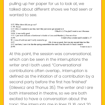
pulling up her paper for us to look at, we
talked about different shows we had seen or
wanted to see.
At this point, the session was conversational,
which can be seen in the interruptions the
writer and I both used. “Conversational
contributions often overlap… Interruption is
defined as the initiation of a contribution by a
second party before the first has finished”
(Gilewicz and Thonus 35). The writer and I are
both interested in theatre, so we are both
excited to have a conversation about the
topic. She interrupts me in lines 13, 16, and 20,