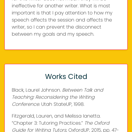
ineffective for another writer. What is most
important is that I pay attention to how my
speech affects the session and affects the
writer, so I can prevent the disconnect
between my goals and my speech.
Works Cited
Black, Laurel Johnson.
Between Talk and
Teaching: Reconsidering the Writing
Conference.
Utah StateUP, 1998.
Fitzgerald, Lauren, and Melissa Ianetta.
“Chapter 3: Tutoring Practices.”
The Oxford
Guide for Writing Tutors,
OxfordUP, 2015, pp. 47-