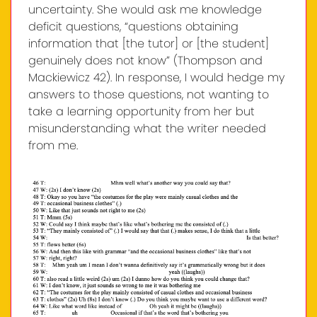
uncertainty. She would ask me knowledge
deficit questions, “questions obtaining
information that [the tutor] or [the student]
genuinely does not know” (Thompson and
Mackiewicz 42). In response, I would hedge my
answers to those questions, not wanting to
take a learning opportunity from her but
misunderstanding what the writer needed
from me.