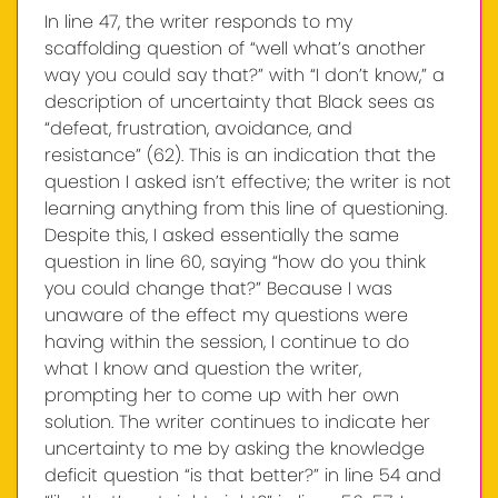
In line 47, the writer responds to my
scaffolding question of “well what’s another
way you could say that?” with “I don’t know,” a
description of uncertainty that Black sees as
“defeat, frustration, avoidance, and
resistance” (62). This is an indication that the
question I asked isn’t effective; the writer is not
learning anything from this line of questioning.
Despite this, I asked essentially the same
question in line 60, saying “how do you think
you could change that?” Because I was
unaware of the effect my questions were
having within the session, I continue to do
what I know and question the writer,
prompting her to come up with her own
solution. The writer continues to indicate her
uncertainty to me by asking the knowledge
deficit question “is that better?” in line 54 and