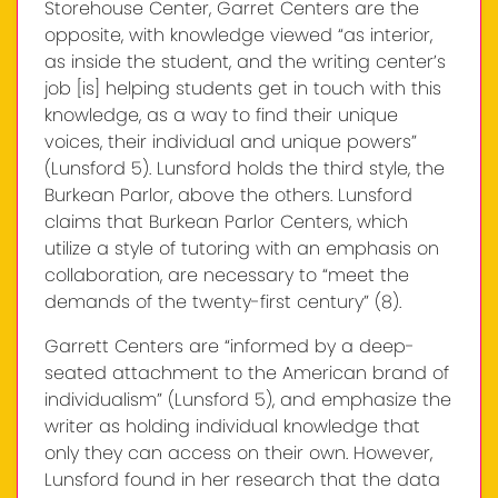
Storehouse Center, Garret Centers are the
opposite, with knowledge viewed “as interior,
as inside the student, and the writing center’s
job [is] helping students get in touch with this
knowledge, as a way to find their unique
voices, their individual and unique powers”
(Lunsford 5). Lunsford holds the third style, the
Burkean Parlor, above the others. Lunsford
claims that Burkean Parlor Centers, which
utilize a style of tutoring with an emphasis on
collaboration, are necessary to “meet the
demands of the twenty-first century” (8).
Garrett Centers are “informed by a deep-
seated attachment to the American brand of
individualism” (Lunsford 5), and emphasize the
writer as holding individual knowledge that
only they can access on their own. However,
Lunsford found in her research that the data