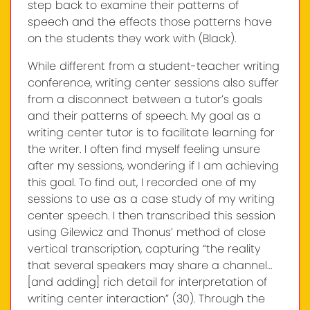
step back to examine their patterns of
speech and the effects those patterns have
on the students they work with (Black).
While different from a student-teacher writing
conference, writing center sessions also suffer
from a disconnect between a tutor’s goals
and their patterns of speech. My goal as a
writing center tutor is to facilitate learning for
the writer. I often find myself feeling unsure
after my sessions, wondering if I am achieving
this goal. To find out, I recorded one of my
sessions to use as a case study of my writing
center speech. I then transcribed this session
using Gilewicz and Thonus’ method of close
vertical transcription, capturing “the reality
that several speakers may share a channel…
[and adding] rich detail for interpretation of
writing center interaction” (30). Through the