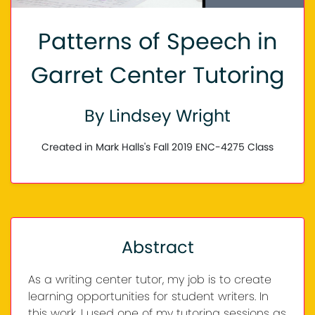
Patterns of Speech in
Garret Center Tutoring
By Lindsey Wright
Created in Mark Halls's Fall 2019 ENC-4275 Class
Abstract
As a writing center tutor, my job is to create
learning opportunities for student writers. In
this work, I used one of my tutoring sessions as