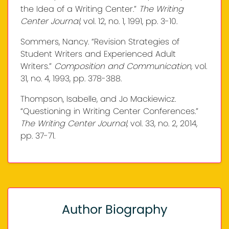
the Idea of a Writing Center.”
The Writing
Center Journal,
vol. 12, no. 1, 1991, pp. 3-10.
Sommers, Nancy. “Revision Strategies of
Student Writers and Experienced Adult
Writers.”
Composition and Communication,
vol.
31, no. 4, 1993, pp. 378-388.
Thompson, Isabelle, and Jo Mackiewicz.
“Questioning in Writing Center Conferences.”
The Writing Center Journal,
vol. 33, no. 2, 2014,
pp. 37-71.
Author Biography