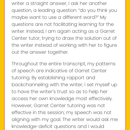
writer a straight answer, I ask her another
question, a leading question: “do you think you
maybe want to use a different word?” My
questions are not facilitating learning for the
writer. Instead, I am again acting as a Garret
Center tutor, trying to draw the solution out of
the writer instead of working with her to figure
out the answer together.
Throughout the entire transcript, my patterns
of speech are indicative of Garret Center
tutoring. By establishing rapport and
backchanneling with the writer, I set myself up
to have the writer’s trust so as to help her
access her own knowledge most effectively.
However, Garret Center tutoring was not
effective in this session; my speech was not
aligning with my goal. The writer would ask me
knowledge-deficit questions and I would